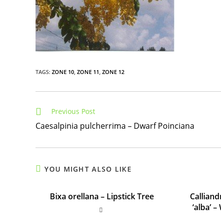
TAGS
:
ZONE 10
,
ZONE 11
,
ZONE 12
Read
Previous Post
more
Caesalpinia pulcherrima – Dwarf Poinciana
articles
YOU MIGHT ALSO LIKE
Bixa orellana – Lipstick Tree
Callian
‘alba’ 