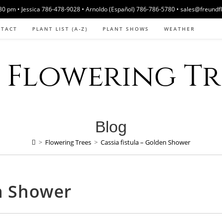
 pm • Jessica 786-478-9028 • Arnoldo (Español) 786-786-5780 • sales@freundf
NTACT
PLANT LIST (A-Z)
PLANT SHOWS
WEATHER
Flowering Tre
Blog
>
Flowering Trees
>
Cassia fistula – Golden Shower
en Shower