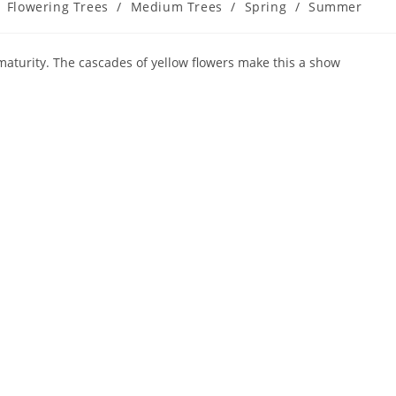
Flowering Trees
/
Medium Trees
/
Spring
/
Summer
aturity. The cascades of yellow flowers make this a show