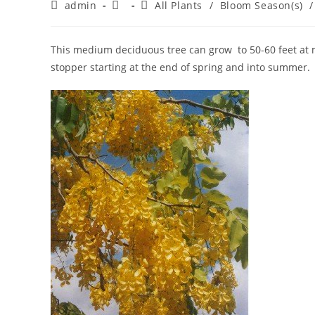
Post
Post
Post
admin
All Plants
/
Bloom Season(s)
/
author:
published:
category:
This medium deciduous tree can grow to 50-60 feet at m
stopper starting at the end of spring and into summer.