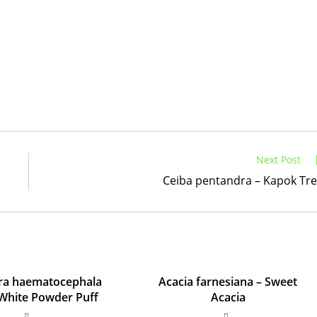
Next Post
Ceiba pentandra – Kapok Tr
dra haematocephala
Acacia farnesiana – Sweet
– White Powder Puff
Acacia