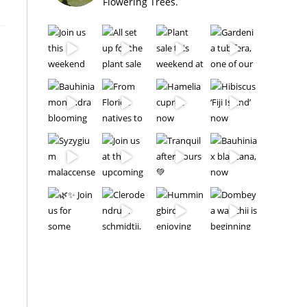
Flowering Trees.