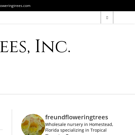
loweringtrees.com
es, Inc.
freundfloweringtrees
Wholesale nursery in Homestead,
Florida specializing in Tropical