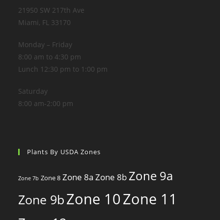
21950 SW 217th Ave
Miami, FL 33170
Monday – Friday
8:00 am to 4:30 pm
Lunch 12:30 pm to 1:00 pm
Saturday
8:00 am-2:00 pm
Plants By USDA Zones
Zone 9a
Zone 8a
Zone 8b
Zone 8
Zone 7b
Zone 10
Zone 11
Zone 9b