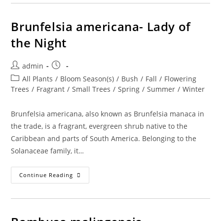
Morning,
Noon,
And
Night
Brunfelsia americana- Lady of
the Night
Post
Post
admin
author:
published:
Post
All Plants
/
Bloom Season(s)
/
Bush
/
Fall
/
Flowering
category:
Trees
/
Fragrant
/
Small Trees
/
Spring
/
Summer
/
Winter
Brunfelsia americana, also known as Brunfelsia manaca in
the trade, is a fragrant, evergreen shrub native to the
Caribbean and parts of South America. Belonging to the
Solanaceae family, it…
Brunfelsia
Continue Reading
Americana-
Lady
Of
The
Night