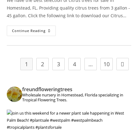
We have the best selection of citrus trees for sale in
Homestead, FL. Providing quality citrus trees from 3 gallon -
45 gallon. Click the following link to download our Citrus…
Citrus
Continue Reading
1
2
3
4
…
10
Go to t
freundfloweringtrees
Wholesale nursery in Homestead, Florida specializing in
Tropical Flowering Trees.