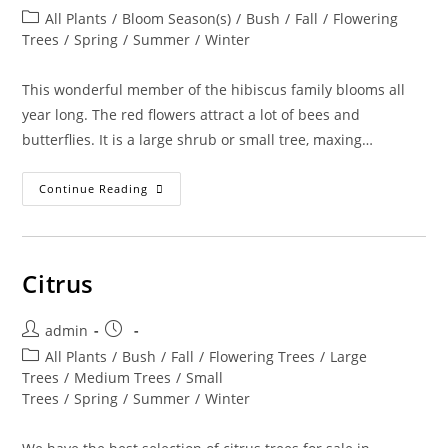
author:
published:
Post
All Plants
/
Bloom Season(s)
/
Bush
/
Fall
/
Flowering
category:
Trees
/
Spring
/
Summer
/
Winter
This wonderful member of the hibiscus family blooms all
year long. The red flowers attract a lot of bees and
butterflies. It is a large shrub or small tree, maxing…
Phymosia
Continue Reading
Umbellata
–
Mexican
Bush
Mallow
Citrus
Post
Post
admin
author:
published:
Post
All Plants
/
Bush
/
Fall
/
Flowering Trees
/
Large
category:
Trees
/
Medium Trees
/
Small
Trees
/
Spring
/
Summer
/
Winter