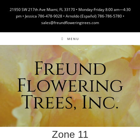
Skip
21950 SW 217th Ave Miami, FL 33170 • Monday-Friday 8:00 am—4:30
to
pm • Jessica 786-478-9028 • Arnoldo (Español) 786-786-5780 •
content
sales@freundfloweringtrees.com
MENU
Freund
Flowering
Trees, Inc.
Zone 11