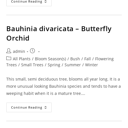
Calliandra
Continue Reading
Emarginata
–
Dwarf
Red
Powder
Puff
Bauhinia divaricata – Butterfly
Orchid
Post
Post
admin
author:
published:
Post
All Plants
/
Bloom Season(s)
/
Bush
/
Fall
/
Flowering
category:
Trees
/
Small Trees
/
Spring
/
Summer
/
Winter
This small, semi deciduous tree, blooms all year long. It is a
more unusual looking Bauhinia species and tends to have a
weeping habit when it is a mature tree.…
Bauhinia
Continue Reading
Divaricata
–
Butterfly
Orchid