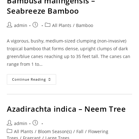
Bambusa malingensis –
Seabreeze Bamboo
Post
Post
Post
admin
All Plants
/
Bamboo
author:
published:
category:
A vigorous, bushy, medium-sized clumping (non-invasive)
tropical bamboo that forms dense, upright clumps of dark
green/blue canes reaching up to 35 feet tall. The canes can
range from 1 to…
Bambusa
Continue Reading
Malingensis
–
Seabreeze
Bamboo
Azadirachta indica – Neem Tree
Post
Post
admin
author:
published:
Post
All Plants
/
Bloom Season(s)
/
Fall
/
Flowering
category:
Trees
/
Fragrant
/
Large Trees