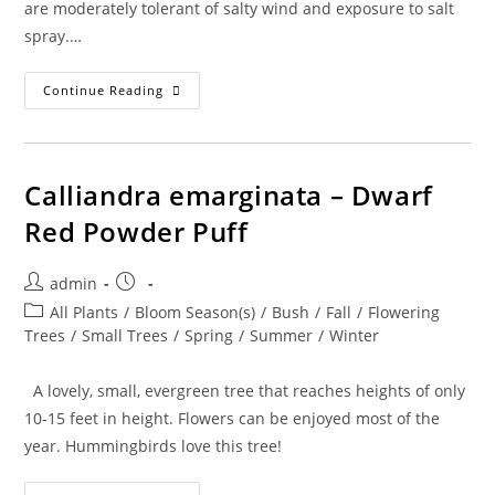
are moderately tolerant of salty wind and exposure to salt
spray.…
Acacia
Continue Reading
Choriophylla
–
Cinnecord
Calliandra emarginata – Dwarf
Red Powder Puff
Post
Post
admin
author:
published:
Post
All Plants
/
Bloom Season(s)
/
Bush
/
Fall
/
Flowering
category:
Trees
/
Small Trees
/
Spring
/
Summer
/
Winter
A lovely, small, evergreen tree that reaches heights of only
10-15 feet in height. Flowers can be enjoyed most of the
year. Hummingbirds love this tree!