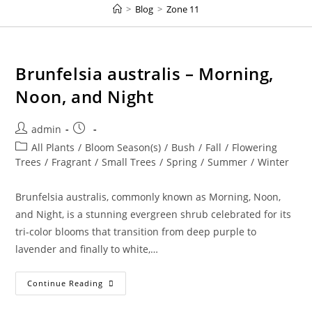
>
Blog
>
Zone 11
Brunfelsia australis – Morning,
Noon, and Night
Post
Post
admin
author:
published:
Post
All Plants
/
Bloom Season(s)
/
Bush
/
Fall
/
Flowering
category:
Trees
/
Fragrant
/
Small Trees
/
Spring
/
Summer
/
Winter
Brunfelsia australis, commonly known as Morning, Noon,
and Night, is a stunning evergreen shrub celebrated for its
tri-color blooms that transition from deep purple to
lavender and finally to white,…
Brunfelsia
Continue Reading
Australis
–