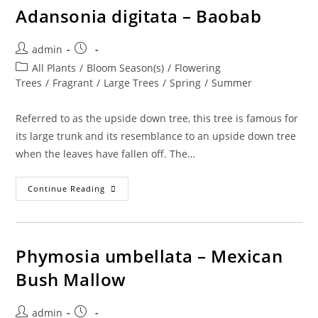
Adansonia digitata – Baobab
Post
Post
admin
author:
published:
Post
All Plants
/
Bloom Season(s)
/
Flowering
category:
Trees
/
Fragrant
/
Large Trees
/
Spring
/
Summer
Referred to as the upside down tree, this tree is famous for
its large trunk and its resemblance to an upside down tree
when the leaves have fallen off. The…
Adansonia
Continue Reading
Digitata
–
Baobab
Phymosia umbellata – Mexican
Bush Mallow
Post
Post
admin