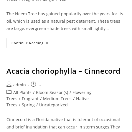
The Neem Tree has gained popularity over the years for its
oil, which is used as a natural pest deterrent. These trees
are large, evergreen shade trees with small lightly…
Azadirachta
Continue Reading
Indica
–
Neem
Tree
Acacia choriophylla – Cinnecord
Post
Post
admin
author:
published:
Post
All Plants
/
Bloom Season(s)
/
Flowering
category:
Trees
/
Fragrant
/
Medium Trees
/
Native
Trees
/
Spring
/
Uncategorized
Cinnecord is a Florida native that is tolerant of occasional
and brief inundation that can occur in storm surges.They