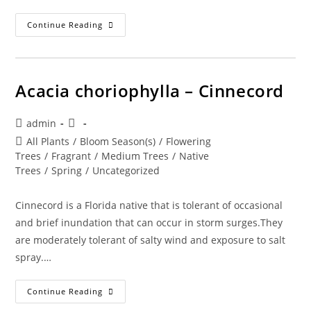
Acer
Continue Reading
Rubrum
–
Red
Maple
Acacia choriophylla – Cinnecord
Post
Post
admin
author:
published:
Post
All Plants
/
Bloom Season(s)
/
Flowering
category:
Trees
/
Fragrant
/
Medium Trees
/
Native
Trees
/
Spring
/
Uncategorized
Cinnecord is a Florida native that is tolerant of occasional
and brief inundation that can occur in storm surges.They
are moderately tolerant of salty wind and exposure to salt
spray.…
Acacia
Continue Reading
Choriophylla
–