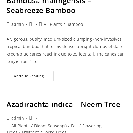
Bambusa malingensis –
Seabreeze Bamboo
Post
Post
Post
admin
All Plants
/
Bamboo
author:
published:
category:
A vigorous, bushy, medium-sized clumping (non-invasive)
tropical bamboo that forms dense, upright clumps of dark
green/blue canes reaching up to 35 feet tall. The canes can
range from 1 to…
Bambusa
Continue Reading
Malingensis
–
Seabreeze
Bamboo
Azadirachta indica – Neem Tree
Post
Post
admin
author:
published:
Post
All Plants
/
Bloom Season(s)
/
Fall
/
Flowering
category:
Trees
/
Fragrant
/
Large Trees