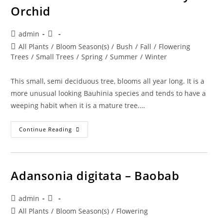
Orchid
Post
Post
admin
author:
published:
Post
All Plants
/
Bloom Season(s)
/
Bush
/
Fall
/
Flowering
category:
Trees
/
Small Trees
/
Spring
/
Summer
/
Winter
This small, semi deciduous tree, blooms all year long. It is a
more unusual looking Bauhinia species and tends to have a
weeping habit when it is a mature tree.…
Bauhinia
Continue Reading
Divaricata
–
Butterfly
Orchid
Adansonia digitata – Baobab
Post
Post
admin
author:
published:
Post
All Plants
/
Bloom Season(s)
/
Flowering