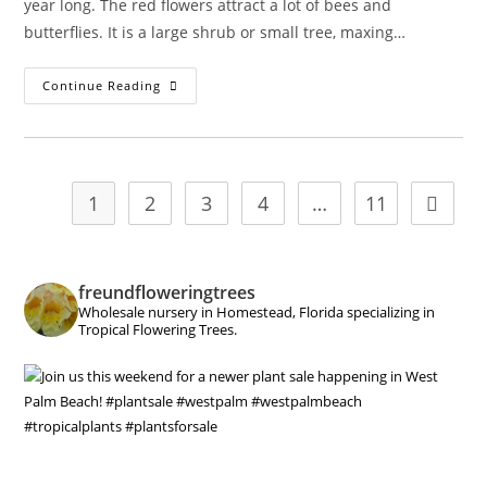
year long. The red flowers attract a lot of bees and
butterflies. It is a large shrub or small tree, maxing…
Phymosia
Continue Reading
Umbellata
–
Mexican
Bush
Mallow
1
2
3
4
…
11
Go to t
freundfloweringtrees
Wholesale nursery in Homestead, Florida specializing in
Tropical Flowering Trees.