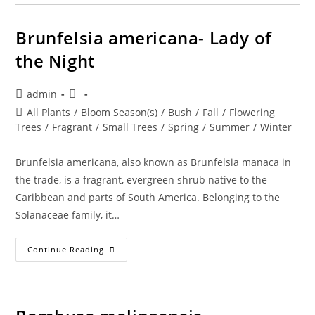
Morning,
Noon,
And
Night
Brunfelsia americana- Lady of
the Night
Post
Post
admin
author:
published:
Post
All Plants
/
Bloom Season(s)
/
Bush
/
Fall
/
Flowering
category:
Trees
/
Fragrant
/
Small Trees
/
Spring
/
Summer
/
Winter
Brunfelsia americana, also known as Brunfelsia manaca in
the trade, is a fragrant, evergreen shrub native to the
Caribbean and parts of South America. Belonging to the
Solanaceae family, it…
Brunfelsia
Continue Reading
Americana-
Lady
Of
The
Night