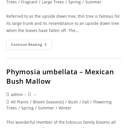
category:
Trees
/
Fragrant
/
Large Trees
/
Spring
/
Summer
Referred to as the upside down tree, this tree is famous for
its large trunk and its resemblance to an upside down tree
when the leaves have fallen off. The…
Adansonia
Continue Reading
Digitata
–
Baobab
Phymosia umbellata – Mexican
Bush Mallow
Post
Post
admin
author:
published:
Post
All Plants
/
Bloom Season(s)
/
Bush
/
Fall
/
Flowering
category:
Trees
/
Spring
/
Summer
/
Winter
This wonderful member of the hibiscus family blooms all