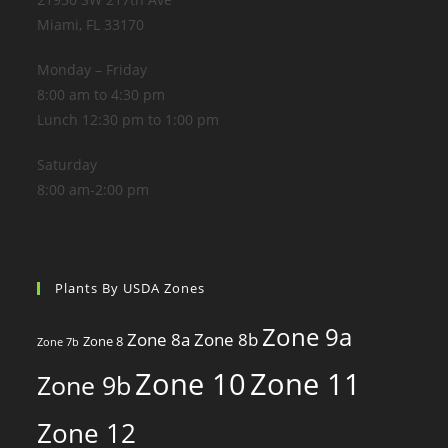
Miami, FL 33170
Monday – Friday
8:00 am to 4:30 pm
Lunch 12:30 pm to 1:00 pm
Saturday
8:00 am-2:00 pm
Plants By USDA Zones
Zone 9a
Zone 8a
Zone 8b
Zone 8
Zone 7b
Zone 10
Zone 11
Zone 9b
Zone 12