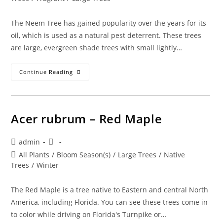
The Neem Tree has gained popularity over the years for its
oil, which is used as a natural pest deterrent. These trees
are large, evergreen shade trees with small lightly…
Azadirachta
Continue Reading
Indica
–
Neem
Tree
Acer rubrum – Red Maple
Post
Post
admin
author:
published:
Post
All Plants
/
Bloom Season(s)
/
Large Trees
/
Native
category:
Trees
/
Winter
The Red Maple is a tree native to Eastern and central North
America, including Florida. You can see these trees come in
to color while driving on Florida's Turnpike or…