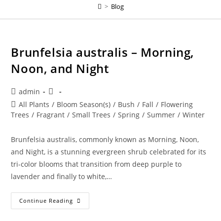
>
Blog
Brunfelsia australis – Morning,
Noon, and Night
Post
Post
admin
author:
published:
Post
All Plants
/
Bloom Season(s)
/
Bush
/
Fall
/
Flowering
category:
Trees
/
Fragrant
/
Small Trees
/
Spring
/
Summer
/
Winter
Brunfelsia australis, commonly known as Morning, Noon,
and Night, is a stunning evergreen shrub celebrated for its
tri-color blooms that transition from deep purple to
lavender and finally to white,…
Brunfelsia
Continue Reading
Australis
–