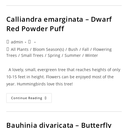
Cinnecord
Calliandra emarginata – Dwarf
Red Powder Puff
Post
Post
admin
author:
published:
Post
All Plants
/
Bloom Season(s)
/
Bush
/
Fall
/
Flowering
category:
Trees
/
Small Trees
/
Spring
/
Summer
/
Winter
A lovely, small, evergreen tree that reaches heights of only
10-15 feet in height. Flowers can be enjoyed most of the
year. Hummingbirds love this tree!
Calliandra
Continue Reading
Emarginata
–
Dwarf
Red
Powder
Puff
Bauhinia divaricata – Butterfly