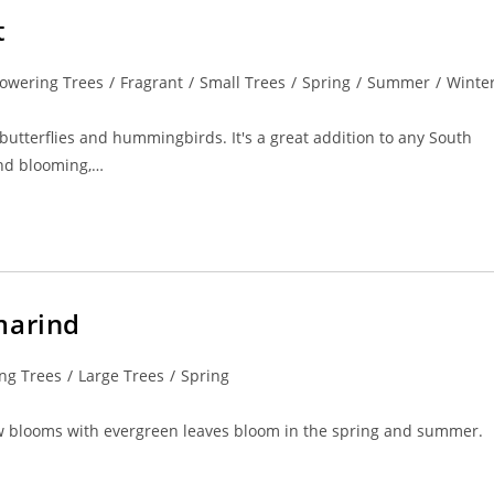
t
lowering Trees
/
Fragrant
/
Small Trees
/
Spring
/
Summer
/
Winte
 butterflies and hummingbirds. It's a great addition to any South
und blooming,…
marind
ng Trees
/
Large Trees
/
Spring
yellow blooms with evergreen leaves bloom in the spring and summer.