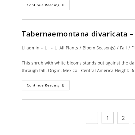
Tamarindus
Continue Reading
Indica
–
Edible
Tamarind
Tabernaemontana divaricata –
Post
Post
Post
admin
All Plants
/
Bloom Season(s)
/
Fall
/
F
author:
published:
category:
This shrub with white blooms stands out against the da
through fall. Origin: Mexico - Central America Height: 
Tabernaemontana
Continue Reading
Divaricata
–
Crape
Jasmine
1
2
Go to the previous pa