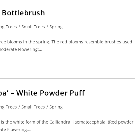
 Bottlebrush
ng Trees
/
Small Trees
/
Spring
l tree blooms in the spring. The red blooms resemble brushes used
 moderate Flowering:…
ba’ – White Powder Puff
ng Trees
/
Small Trees
/
Spring
It is the white form of the Calliandra Haematocephala. (Red powder
rate Flowering:…