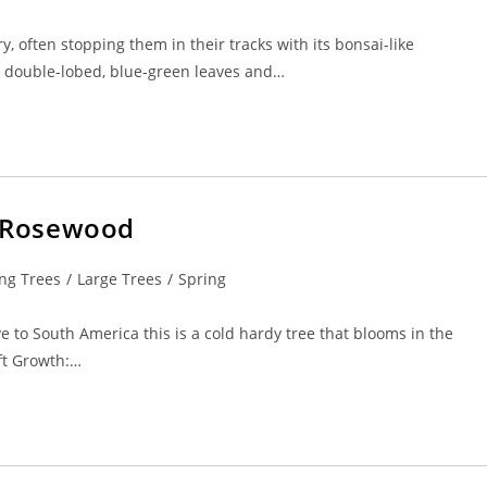
y, often stopping them in their tracks with its bonsai-like
l, double-lobed, blue-green leaves and…
a/Rosewood
ng Trees
/
Large Trees
/
Spring
e to South America this is a cold hardy tree that blooms in the
5ft Growth:…