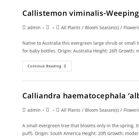
Limbo
Callistemon viminalis-Weeping
Post
Post
Post
admin
All Plants
/
Bloom Season(s)
/
Floweri
author:
published:
category:
Native to Australia this evergreen large shrub or smal
for baby bottles. Origin: Australia Height: 26ft Growth:
Callistemon
Continue Reading
Viminalis-
Weeping
Bottlebrush
Calliandra haematocephala ‘al
Post
Post
Post
admin
All Plants
/
Bloom Season(s)
/
Floweri
author:
published:
category:
A small evergreen tree that blooms only in the spring. 
puff). Origin: South America Height: 20ft Growth: mode