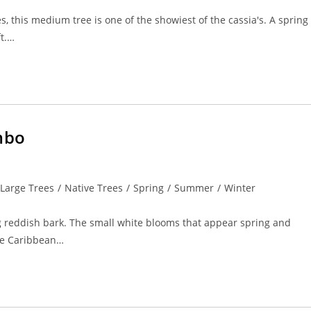
s, this medium tree is one of the showiest of the cassia's. A spring
t.…
mbo
Large Trees
/
Native Trees
/
Spring
/
Summer
/
Winter
ing reddish bark. The small white blooms that appear spring and
the Caribbean…