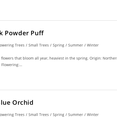
nk Powder Puff
lowering Trees
/
Small Trees
/
Spring
/
Summer
/
Winter
 flowers that bloom all year, heaviest in the spring. Origin: Northe
e Flowering:…
Blue Orchid
lowering Trees
/
Small Trees
/
Spring
/
Summer
/
Winter