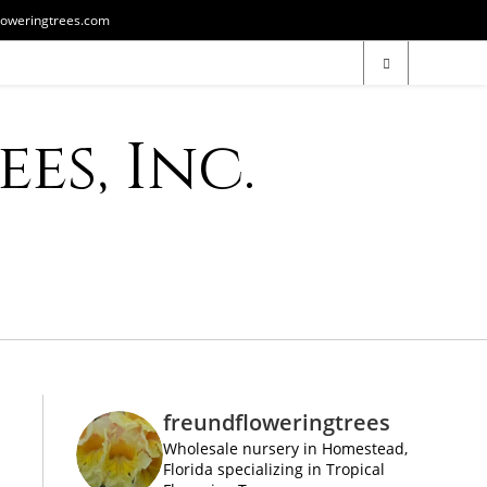
loweringtrees.com
es, Inc.
freundfloweringtrees
Wholesale nursery in Homestead,
Florida specializing in Tropical