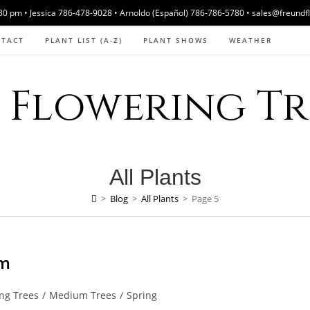
 pm • Jessica 786-478-9028 • Arnoldo (Español) 786-786-5780 • sales@freundf
NTACT
PLANT LIST (A-Z)
PLANT SHOWS
WEATHER
Flowering Tre
All Plants
>
Blog
>
All Plants
>
Page 5
om
ng Trees
/
Medium Trees
/
Spring