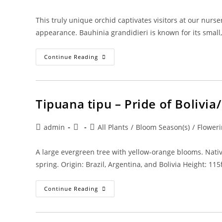
author:
published:
category:
This truly unique orchid captivates visitors at our nurser
appearance. Bauhinia grandidieri is known for its smal
Bauhinia
Continue Reading
Grandidierii
–
Dwarf
Blue
Orchid
Tipuana tipu – Pride of Bolivi
Post
Post
Post
admin
All Plants
/
Bloom Season(s)
/
Floweri
author:
published:
category:
A large evergreen tree with yellow-orange blooms. Nativ
spring. Origin: Brazil, Argentina, and Bolivia Height: 11
Tipuana
Continue Reading
Tipu
–
Pride
Of