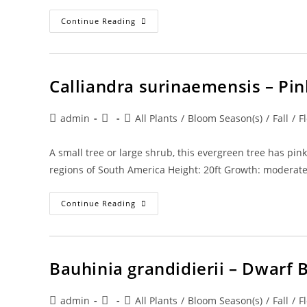
Calliandra
Continue Reading
Haematocephala
‘alba’
–
White
Powder
Puff
Calliandra surinaemensis – Pi
Post
Post
Post
admin
All Plants
/
Bloom Season(s)
/
Fall
/
F
author:
published:
category:
A small tree or large shrub, this evergreen tree has pink
regions of South America Height: 20ft Growth: moderat
Calliandra
Continue Reading
Surinaemensis
–
Pink
Powder
Puff
Bauhinia grandidierii – Dwarf 
Post
Post
Post
admin
All Plants
/
Bloom Season(s)
/
Fall
/
F