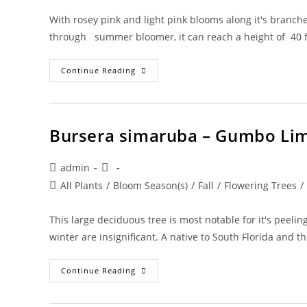
With rosey pink and light pink blooms along it's branche
through summer bloomer, it can reach a height of 40 f
Cassia
Continue Reading
Javanica
–
Apple
Blossom
Bursera simaruba – Gumbo Li
Post
Post
admin
author:
published:
Post
All Plants
/
Bloom Season(s)
/
Fall
/
Flowering Trees
/
category:
This large deciduous tree is most notable for it's peel
winter are insignificant. A native to South Florida and 
Bursera
Continue Reading
Simaruba
–
Gumbo