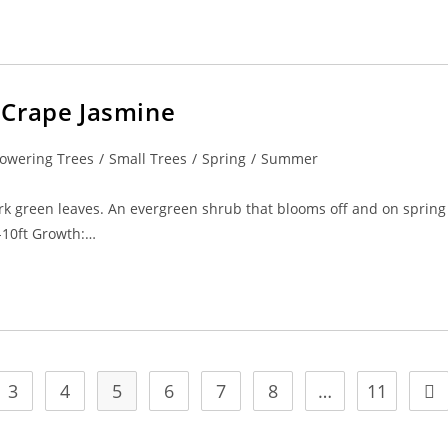
 Crape Jasmine
lowering Trees
/
Small Trees
/
Spring
/
Summer
rk green leaves. An evergreen shrub that blooms off and on spring
6-10ft Growth:…
3
4
5
6
7
8
…
11
ge
Go 