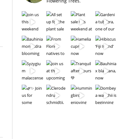
Flowering Trees.