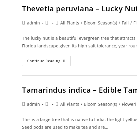
Bolivia/Rosewood
Thevetia peruviana – Lucky Nu
Post
Post
Post
admin
All Plants
/
Bloom Season(s)
/
Fall
/
F
author:
published:
category:
The lucky nut is a beautiful evergreen tree that attracts
Florida landscape given its high salt tolerance, year ro
Thevetia
Continue Reading
Peruviana
–
Lucky
Nut
Tamarindus indica – Edible Ta
Post
Post
Post
admin
All Plants
/
Bloom Season(s)
/
Floweri
author:
published:
category:
This is a large tree that is native to India. the light 
Seed pods are used to make tea and are…