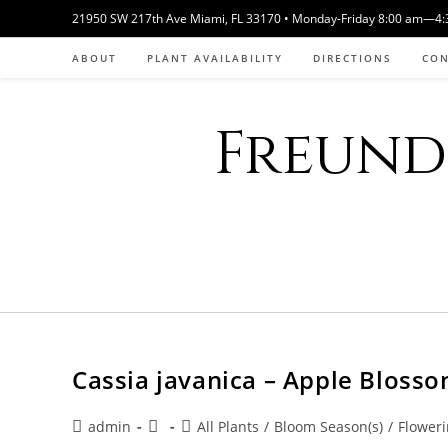
Skip
21950 SW 217th Ave Miami, FL 33170 • Monday-Friday 8:00 am—4:30
to
ABOUT
PLANT AVAILABILITY
DIRECTIONS
CO
content
Freund 
Cassia javanica – Apple Bloss
Post
Post
Post
admin
All Plants
/
Bloom Season(s)
/
Floweri
author:
published:
category: