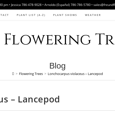
 pm • Jessica 786-478-9028 • Arnoldo (Español) 786-786-5780 • sales@freundf
NTACT
PLANT LIST (A-Z)
PLANT SHOWS
WEATHER
Flowering Tre
Blog
>
Flowering Trees
>
Lonchocarpus violaceus – Lancepod
us – Lancepod