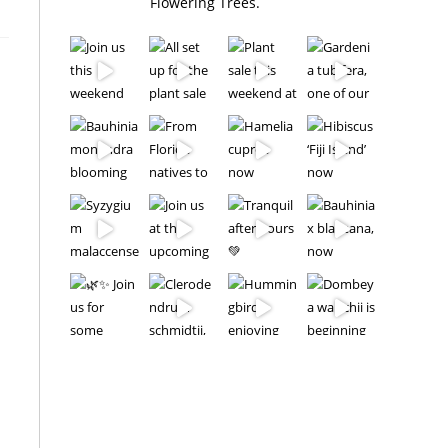
Flowering Trees.