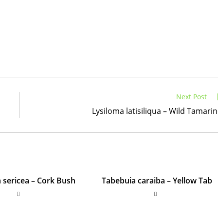
Next Post
Lysiloma latisiliqua – Wild Tamari
sericea – Cork Bush
Tabebuia caraiba – Yellow Tab