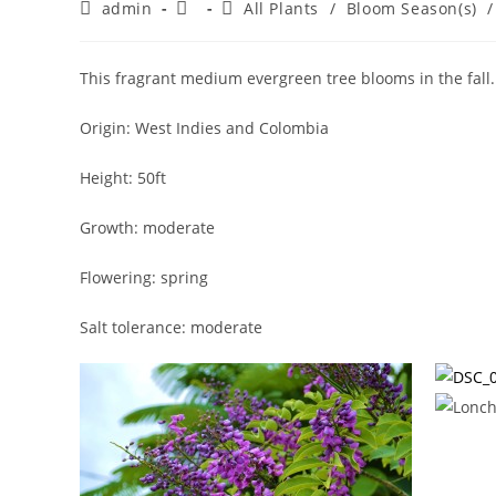
Post
Post
Post
admin
All Plants
/
Bloom Season(s)
/
author:
published:
category:
This fragrant medium evergreen tree blooms in the fall. I
Origin: West Indies and Colombia
Height: 50ft
Growth: moderate
Flowering: spring
Salt tolerance: moderate