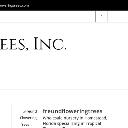
loweringtrees.com
es, Inc.
freundfloweringtrees
Wholesale nursery in Homestead,
Florida specializing in Tropical