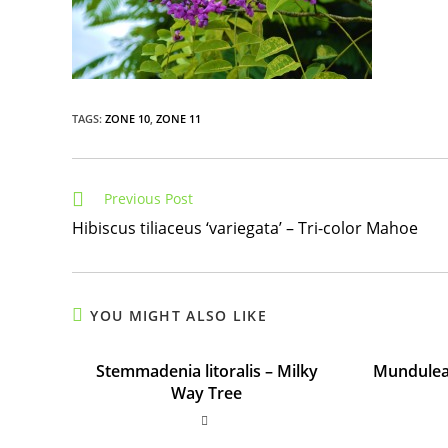
TAGS
:
ZONE 10
,
ZONE 11
Read
Previous Post
more
Hibiscus tiliaceus ‘variegata’ – Tri-color Mahoe
articles
YOU MIGHT ALSO LIKE
Stemmadenia litoralis – Milky
Mundulea 
Way Tree