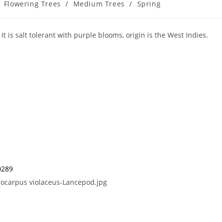
Flowering Trees
/
Medium Trees
/
Spring
t is salt tolerant with purple blooms, origin is the West Indies.