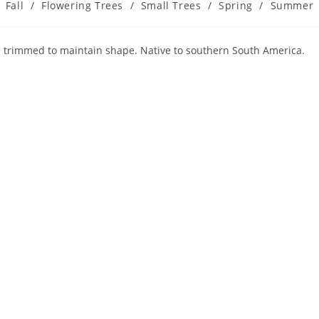
Fall
/
Flowering Trees
/
Small Trees
/
Spring
/
Summer
e trimmed to maintain shape. Native to southern South America.