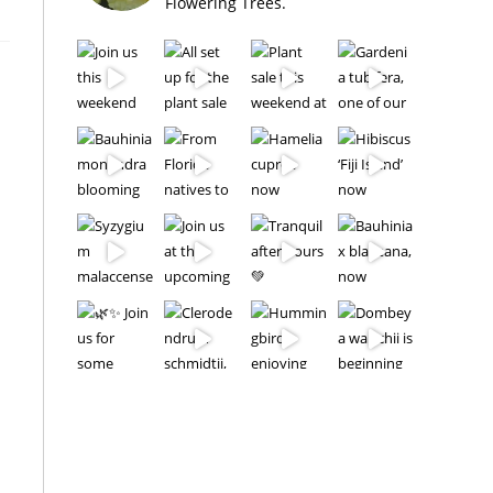
Flowering Trees.