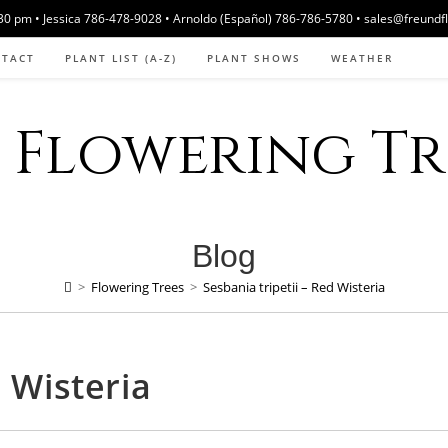
 pm • Jessica 786-478-9028 • Arnoldo (Español) 786-786-5780 • sales@freundf
NTACT
PLANT LIST (A-Z)
PLANT SHOWS
WEATHER
Flowering Tre
Blog
>
Flowering Trees
>
Sesbania tripetii – Red Wisteria
d Wisteria