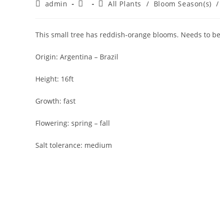
Post
Post
Post
admin
All Plants
/
Bloom Season(s)
/
author:
published:
category:
This small tree has reddish-orange blooms. Needs to b
Origin: Argentina – Brazil
Height: 16ft
Growth: fast
Flowering: spring – fall
Salt tolerance: medium