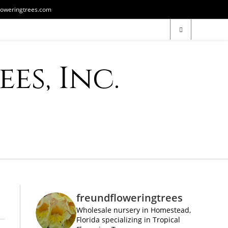
loweringtrees.com
es, Inc.
freundfloweringtrees
Wholesale nursery in Homestead,
Florida specializing in Tropical