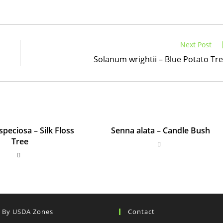
Next Post
Solanum wrightii – Blue Potato Tr
speciosa – Silk Floss
Senna alata – Candle Bush
Tree
s By USDA Zones
Contact