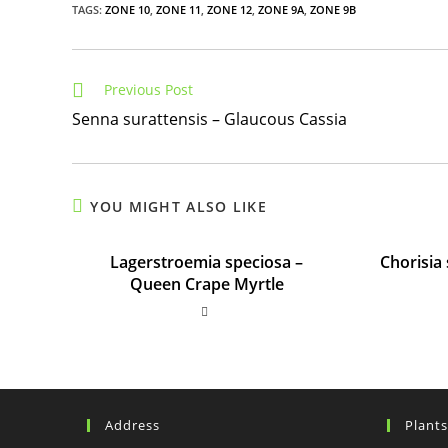
TAGS
:
ZONE 10
,
ZONE 11
,
ZONE 12
,
ZONE 9A
,
ZONE 9B
Read
Previous Post
more
Senna surattensis – Glaucous Cassia
articles
YOU MIGHT ALSO LIKE
Lagerstroemia speciosa –
Chorisia 
Queen Crape Myrtle
Address
Plant